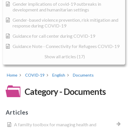
Gender implications of covid-19 outbreaks in
development and humanitarian settings
Gender-based violence prevention, risk mitigation and
response during COVID-19
Guidance for call center during COVID-19
Guidance Note - Connectivity for Refugees COVID-19
Show all articles (17)
Home
COVID-19
English
Documents
Category - Documents
Articles
A familty toolbox for managing health and