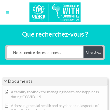
Que recherchez-vous ?
Cherchez
Documents
A familty toolbox for managing health and happiness
during COVID-19
Adressing mental health and psychosocial aspects of