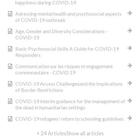
happiness during COVID-19
Adressing mental health and psychosocial aspects
of COVID-19 outbreak
Age, Gender and Diversity Considerations –
COVID-19
Basic Psychosocial Skills A Guide for COVID-19
Responders
Communication sur les risques et engagement
communautaire - COVID 19
COVID-19 Access Challengesand the Implications
of Border Restrictions
COVID-19 interim guidance for the management of
the dead in humanitarian settings
COVID-19 refugees' return to schooling guidelines
+ 24 Articles
Show all articles