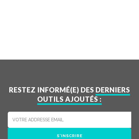
RESTEZ INFORMÉ(E) DES
DERNIERS
OUTILS AJOUTÉS :