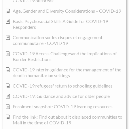
COVID-19 outbreak
Age, Gender and Diversity Considerations – COVID-19
Basic Psychosocial Skills A Guide for COVID-19
Responders
Communication sur les risques et engagement
communautaire - COVID 19
COVID-19 Access Challengesand the Implications of
Border Restrictions
COVID-19 interim guidance for the management of the
dead in humanitarian settings
COVID-19 refugees' return to schooling guidelines
COVID-19: Guidance and advice for older people
Enrolment snapshot: COVID-19 learning resources
Find the link: Find out about it displaced communities to
Mali in the time of COVID-19