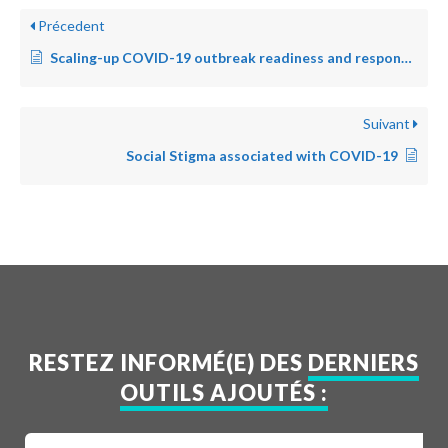
Précedent
Scaling-up COVID-19 outbreak readiness and response operations in humanitarian situations
Suivant
Social Stigma associated with COVID-19
RESTEZ INFORMÉ(E) DES
DERNIERS
OUTILS AJOUTÉS :