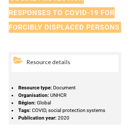
RESPONSES TO COVID-19 FOR
FORCIBLY DISPLACED PERSONS
Resource details
Resource type:
Document
Organisation:
UNHCR
Région:
Global
Tags:
COVID, social protection systems
Publication year:
2020