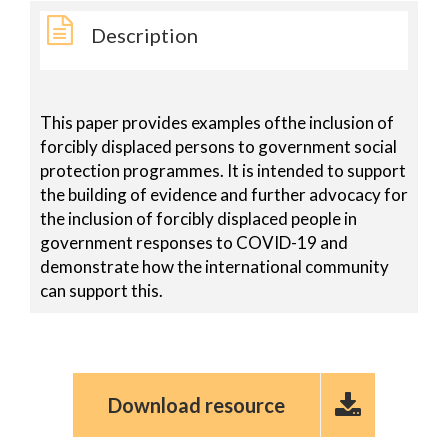
Description
This paper provides examples ofthe inclusion of
forcibly displaced persons to government social
protection programmes. It is intended to support
the building of evidence and further advocacy for
the inclusion of forcibly displaced people in
government responses to COVID-19 and
demonstrate how the international community
can support this.
Download resource