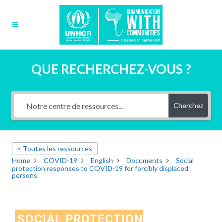
QUE RECHERCHEZ-VOUS ?
Cherchez
< Toutes les ressources
Home
COVID-19
English
Documents
Social
protection responses to COVID-19 for forcibly displaced
persons
SOCIAL PROTECTION