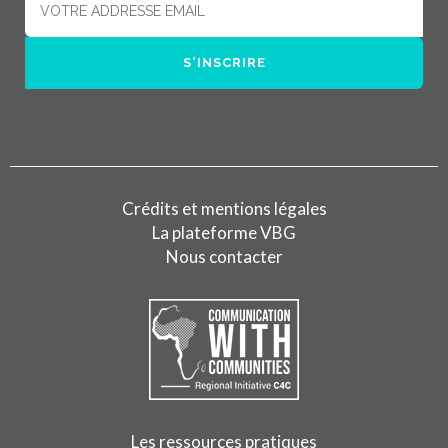
Crédits et mentions légales
La plateforme VBG
Nous contacter
Les ressources pratiques