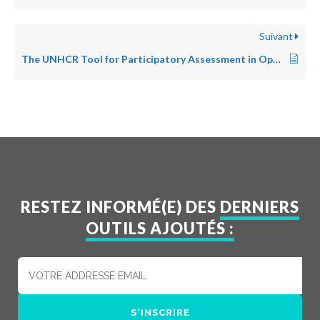
Suivant
The UNHCR Tool for Participatory Assessment in Operations
RESTEZ INFORMÉ(E) DES
DERNIERS
OUTILS AJOUTÉS :