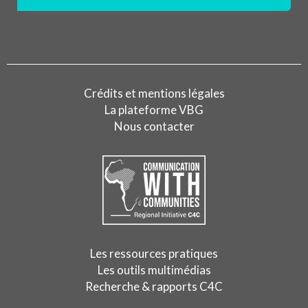
Crédits et mentions légales
La plateforme VBG
Nous contacter
Les ressources pratiques
Les outils multimédias
Recherche & rapports C4C