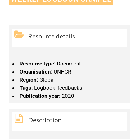
Resource details
Resource type:
Document
Organisation:
UNHCR
Région:
Global
Tags:
Logbook, feedbacks
Publication year:
2020
Description