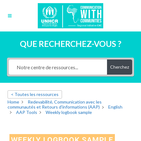
QUE RECHERCHEZ-VOUS ?
Cherchez
< Toutes les ressources
Home
Redevabilité, Communication avec les
communautés et Retours d'informations (AAP)
English
AAP Tools
Weekly logbook sample
WEEKLY LOGBOOK SAMPLE