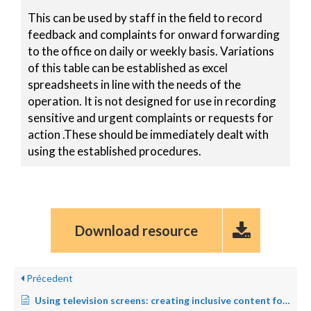
This can be used by staff in the field to record
feedback and complaints for onward forwarding
to the office on daily or weekly basis. Variations
of this table can be established as excel
spreadsheets in line with the needs of the
operation. It is not designed for use in recording
sensitive and urgent complaints or requests for
action .These should be immediately dealt with
using the established procedures.
Download resource
Précedent
Using television screens: creating inclusive content for persons with disabilities