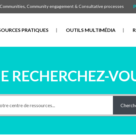
P
 Communities, Community engagement & Consultative processes
SOURCES PRATIQUES
OUTILS MULTIMÉDIA
R
E RECHERCHEZ-VOU
Cherch