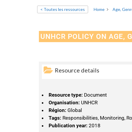
< Toutes les ressources
Home
Age, Genre
UNHCR POLICY ON AGE, 
Resource details
Resource type:
Document
Organisation:
UNHCR
Région:
Global
Tags:
Responsibilities, Monitoring, R
Publication year:
2018