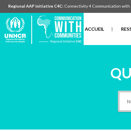
Regional AAP initiative C4C:
Connectivity 4 Communication with
ACCUEIL
RES
QU