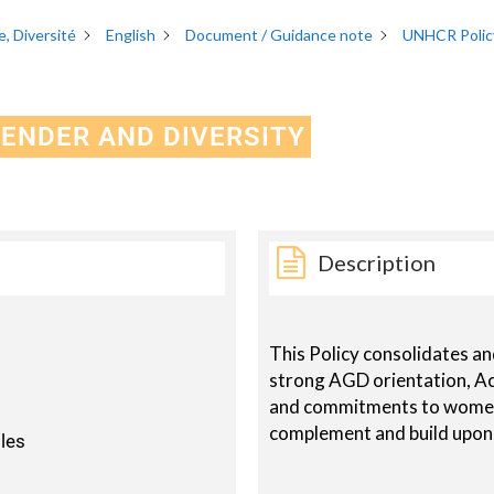
, Diversité
English
Document / Guidance note
UNHCR Policy
GENDER AND DIVERSITY
Description
This Policy consolidates a
strong AGD orientation, Ac
and commitments to women
complement and build upon
oles