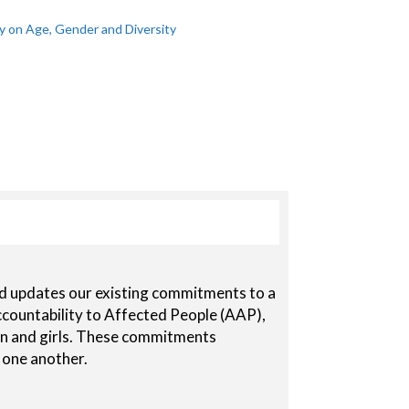
 on Age, Gender and Diversity
nd updates our existing commitments to a
countability to Affected People (AAP),
 and girls. These commitments
 one another.