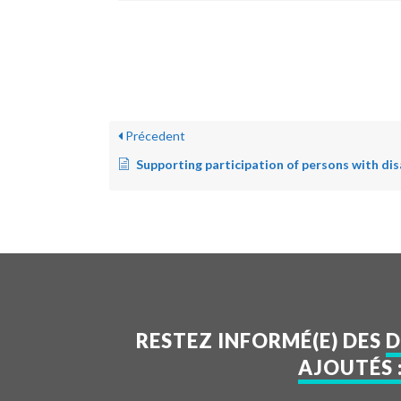
Précedent
Supporting participation of persons with disa
RESTEZ INFORMÉ(E) DES
D
AJOUTÉS 