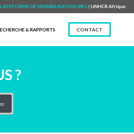
LATEFORME DE SENSIBILISATION VBG
UNHCR Afrique
|
ECHERCHE & RAPPORTS
CONTACT
S ?
ez