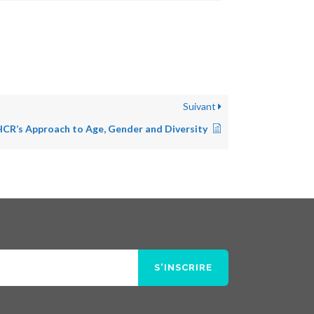
Suivant
CR’s Approach to Age, Gender and Diversity