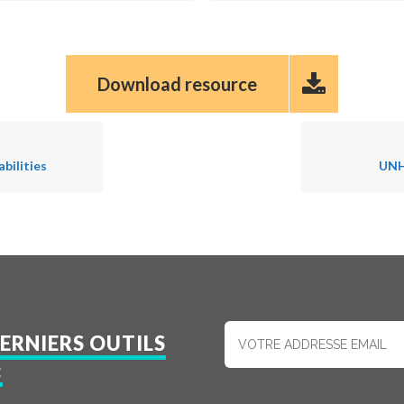
Download resource
bilities
UNH
ERNIERS OUTILS
: