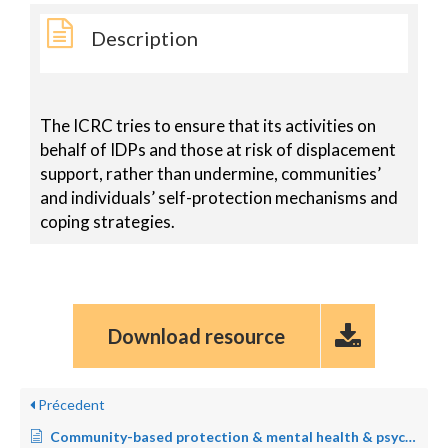
Description
The ICRC tries to ensure that its activities on
behalf of IDPs and those at risk of displacement
support, rather than undermine, communities’
and individuals’ self-protection mechanisms and
coping strategies.
Download resource
Précedent
Community-based protection & mental health & psychosocial support