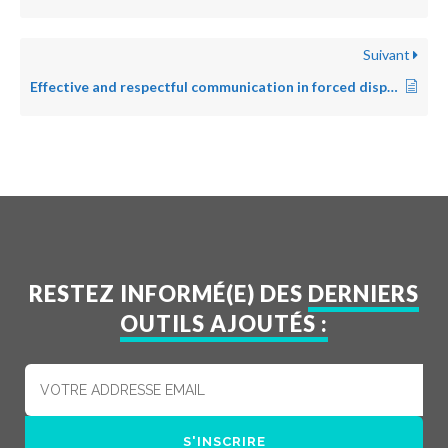
Suivant
Effective and respectful communication in forced displacement
RESTEZ INFORMÉ(E) DES
DERNIERS
OUTILS AJOUTÉS :