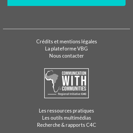
Crédits et mentions légales
La plateforme VBG
Nous contacter
Les ressources pratiques
Les outils multimédias
Recherche & rapports C4C