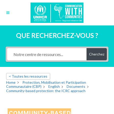
QUE RECHERCHEZ-VOUS ?
Cherchez
< Toutes les ressources
Home
Protection, Mobilisation et Participation
Communautaire (CBP)
English
Documents
Community-based protection: the ICRC approach
COMMUNITY-BASED