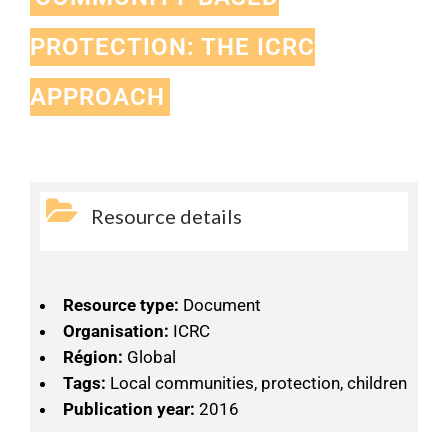
PROTECTION: THE ICRC
APPROACH
Resource details
Resource type:
Document
Organisation:
ICRC
Région:
Global
Tags:
Local communities, protection, children
Publication year:
2016