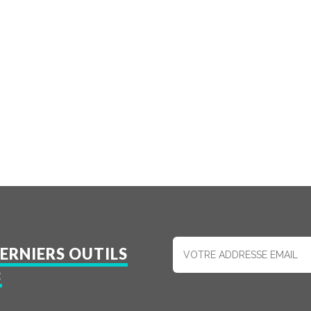
ERNIERS OUTILS
: