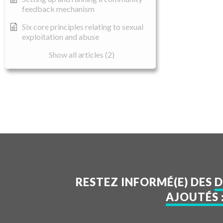
feedback mechanism
Six core principles relating to sexual
exploitation and abuse
Show all articles (2)
RESTEZ INFORMÉ(E) DES
D
AJOUTÉS 