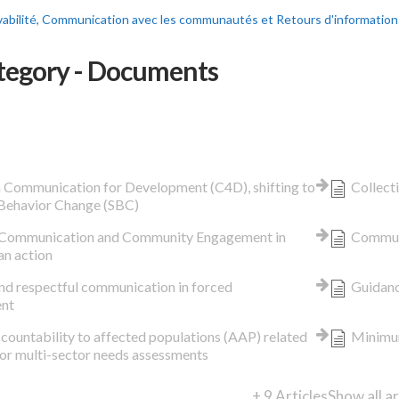
abilité, Communication avec les communautés et Retours d'information
tegory - Documents
n Communication for Development (C4D), shifting to
Collect
 Behavior Change (SBC)
 Communication and Community Engagement in
Communi
an action
and respectful communication in forced
Guidanc
ent
countability to affected populations (AAP) related
Minimum
for multi-sector needs assessments
+ 9 Articles
Show all ar