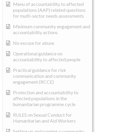
Menu of accountability to affected
populations (AAP) related questions
for multi-sector needs assessments
Minimum community engagement and
accountability actions
No excuse for abuse
Operational guidance on
accountability to affected people
Practical guidance for risk
communication and community
engagement (RCCE)
Protection and accountability to
affected populations in the
humanitarian programme cycle
RULES on Sexual Conduct for
Humanitarian and Aid Workers
Setting up and running a community