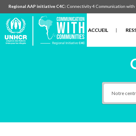
Regional AAP initiative C4C:
Connectivity 4 Communication with
ACCUEIL
RES