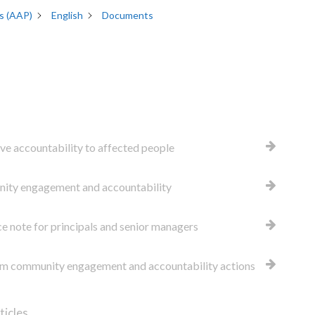
s (AAP)
English
Documents
ive accountability to affected people
ty engagement and accountability
e note for principals and senior managers
 community engagement and accountability actions
ticles