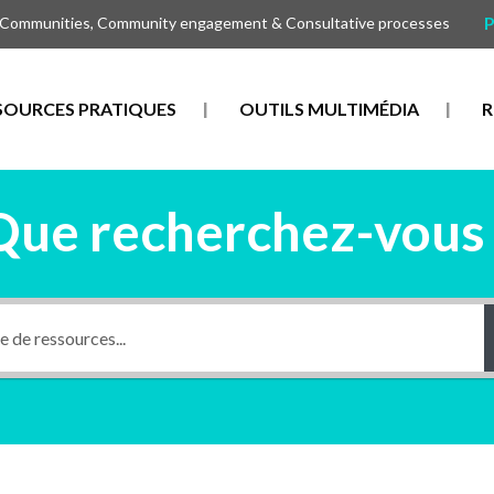
P
 Communities, Community engagement & Consultative processes
SOURCES PRATIQUES
OUTILS MULTIMÉDIA
R
Que recherchez-vous 