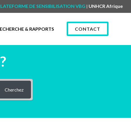
LATEFORME DE SENSIBILISATION VBG
UNHCR Afrique
|
ECHERCHE & RAPPORTS
CONTACT
?
Cherchez