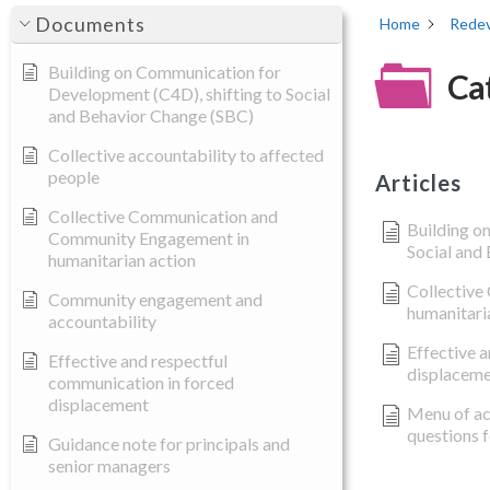
Documents
Home
Redev
Building on Communication for
Ca
Development (C4D), shifting to Social
and Behavior Change (SBC)
Collective accountability to affected
people
Articles
Collective Communication and
Building o
Community Engagement in
Social and
humanitarian action
Collective
Community engagement and
humanitari
accountability
Effective 
Effective and respectful
displacem
communication in forced
displacement
Menu of ac
questions 
Guidance note for principals and
senior managers